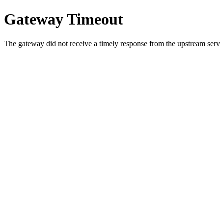
Gateway Timeout
The gateway did not receive a timely response from the upstream serve